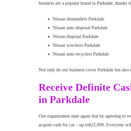
business are a popular brand in Parkdale, thanks fo
Nissan dismantlers Parkdale
Nissan auto disposal Parkdale
Nissan disposal Parkdale
Nissan wreckers Parkdale
Nissan auto recyclers Parkdale
Not only do our business cover Parkdale but also
Receive Definite Ca
in Parkdale
Our organization state again that by agreeing to r
acquire cash for car – up to$22,999. Everyone wil