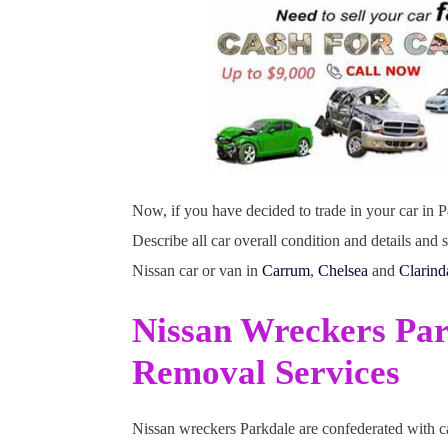
Now, if you have decided to trade in your car in Pa
Describe all car overall condition and details an
Nissan car or van in
Carrum
,
Chelsea
and
Clarind
Nissan Wreckers Pa
Removal Services
Nissan wreckers Parkdale are confederated with ca