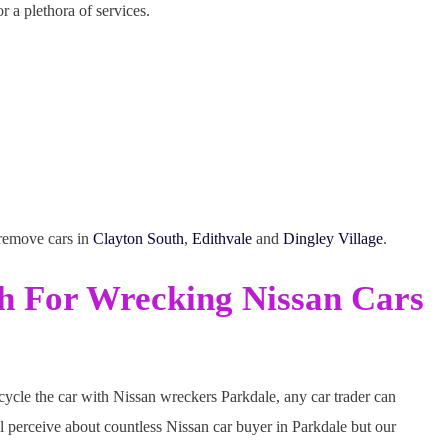
r a plethora of services.
 remove cars in
Clayton South
,
Edithvale
and
Dingley Village
.
sh For Wrecking Nissan Cars
ecycle the car with Nissan wreckers Parkdale, any car trader can
l perceive about countless Nissan car buyer in Parkdale but our