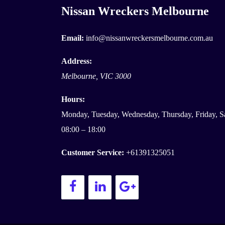
Nissan Wreckers Melbourne
Email:
info@nissanwreckersmelbourne.com.au
Address:
Melbourne
,
VIC
3000
Hours:
Monday, Tuesday, Wednesday, Thursday, Friday, S
08:00 – 18:00
Customer Service:
+61391325051