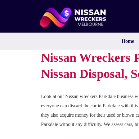
Skip
to
content
Home
Nissan Wreckers P
Nissan Disposal, 
Look at our Nissan wreckers Parkdale business wh
everyone can discard the car in Parkdale with this
they also acquire money for their used or blown ca
Parkdale without any difficulty. We assess cars, b