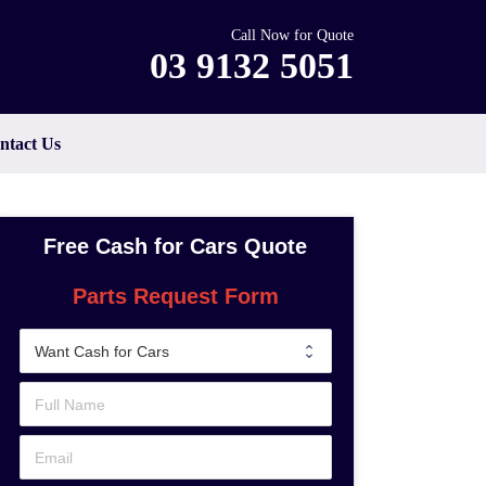
Call Now for Quote
03 9132 5051
ntact Us
Free Cash for Cars Quote
Parts Request Form