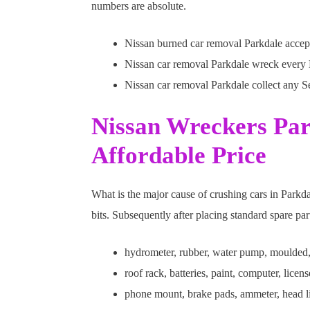
numbers are absolute.
Nissan burned car removal Parkdale accept
Nissan car removal Parkdale wreck every Du
Nissan car removal Parkdale collect any S
Nissan Wreckers Par
Affordable Price
What is the major cause of crushing cars in Parkd
bits. Subsequently after placing standard spare pa
hydrometer, rubber, water pump, moulded,
roof rack, batteries, paint, computer, licen
phone mount, brake pads, ammeter, head li