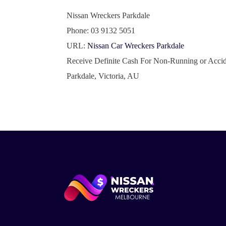
Nissan Wreckers Parkdale
Phone:
03 9132 5051
URL:
Nissan Car Wreckers Parkdale
Receive Definite Cash For Non-Running or Accid
Parkdale
,
Victoria
,
AU