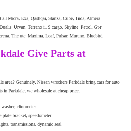
 all Micra, Exa, Qashqai, Stanza, Cube, Tiida, Almera
alis, Urvan, Terrano ii, S cargo, Skyline, Patrol, Gt-r
erena, The ute, Maxima, Leaf, Pulsar, Murano, Bluebird
kdale Give Parts at
ale area? Genuinely, Nissan wreckers Parkdale bring cars for auto
rts in Parkdale, we wholesale at cheap price.
 washer, clinometer
se plate bracket, speedometer
ghts, transmissions, dynamic seal