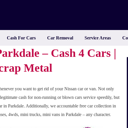
Cash For Cars
Car Removal
Service Areas
Co
arkdale – Cash 4 Cars |
Scrap Metal
enever you want to get rid of your Nissan car or van. Not only
 legitimate cash for non-running or blown cars service speedily, but
r in Parkdale. Additionally, we accountable free car collection in
uses, 4wds, mini trucks, mini vans in Parkdale – any character.