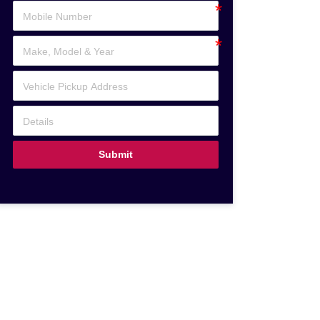
Submit