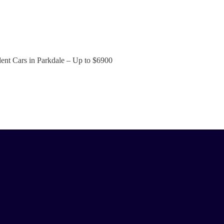
ent Cars in Parkdale – Up to
$6900