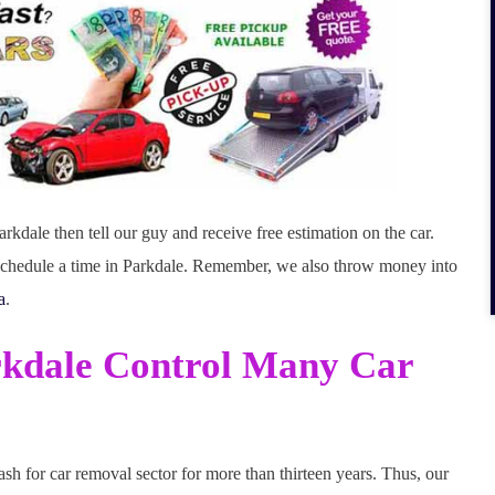
rkdale then tell our guy and receive free estimation on the car.
d schedule a time in Parkdale. Remember, we also throw money into
a
.
rkdale Control Many Car
sh for car removal sector for more than thirteen years. Thus, our