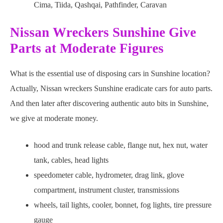
Cima, Tiida, Qashqai, Pathfinder, Caravan
Nissan Wreckers Sunshine Give
Parts at Moderate Figures
What is the essential use of disposing cars in Sunshine location?
Actually, Nissan wreckers Sunshine eradicate cars for auto parts.
And then later after discovering authentic auto bits in Sunshine,
we give at moderate money.
hood and trunk release cable, flange nut, hex nut, water
tank, cables, head lights
speedometer cable, hydrometer, drag link, glove
compartment, instrument cluster, transmissions
wheels, tail lights, cooler, bonnet, fog lights, tire pressure
gauge