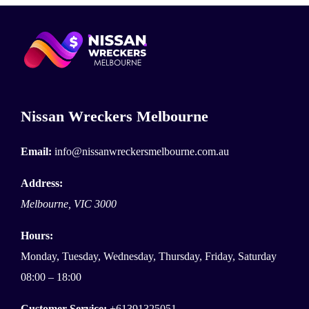
Nissan Wreckers Melbourne
Email:
info@nissanwreckersmelbourne.com.au
Address:
Melbourne
,
VIC
3000
Hours:
Monday, Tuesday, Wednesday, Thursday, Friday, Saturday
08:00 – 18:00
Customer Service:
+61391325051