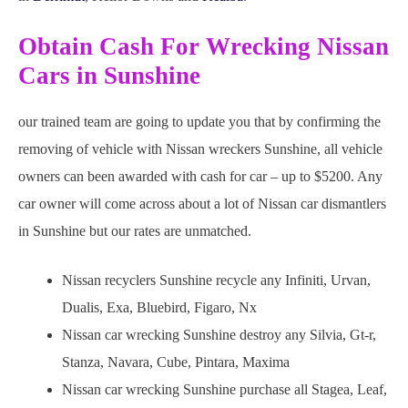
Obtain Cash For Wrecking Nissan
Cars in Sunshine
our trained team are going to update you that by confirming the
removing of vehicle with Nissan wreckers Sunshine, all vehicle
owners can been awarded with cash for car – up to $5200. Any
car owner will come across about a lot of Nissan car dismantlers
in Sunshine but our rates are unmatched.
Nissan recyclers Sunshine recycle any Infiniti, Urvan,
Dualis, Exa, Bluebird, Figaro, Nx
Nissan car wrecking Sunshine destroy any Silvia, Gt-r,
Stanza, Navara, Cube, Pintara, Maxima
Nissan car wrecking Sunshine purchase all Stagea, Leaf,