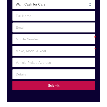
Submit