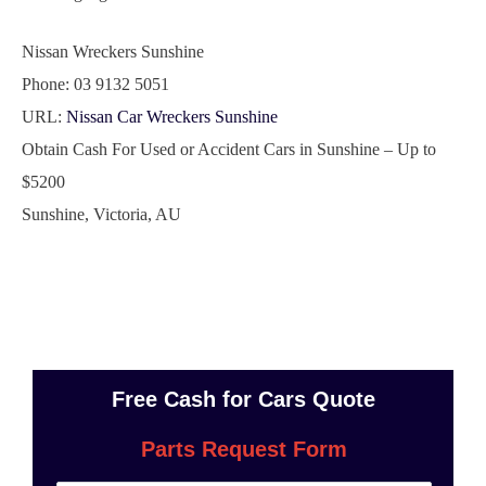
Nissan Wreckers Sunshine
Phone:
03 9132 5051
URL:
Nissan Car Wreckers Sunshine
Obtain Cash For Used or Accident Cars in Sunshine – Up to
$5200
Sunshine
,
Victoria
,
AU
Free Cash for Cars Quote
Parts Request Form