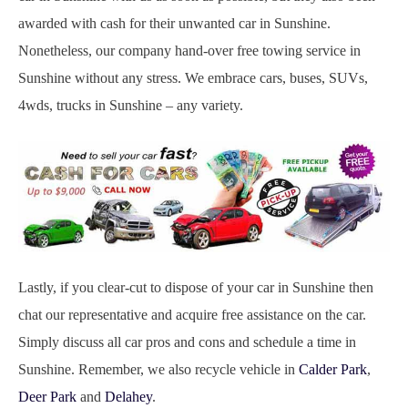
awarded with cash for their unwanted car in Sunshine.
Nonetheless, our company hand-over free towing service in
Sunshine without any stress. We embrace cars, buses, SUVs,
4wds, trucks in Sunshine – any variety.
Lastly, if you clear-cut to dispose of your car in Sunshine then
chat our representative and acquire free assistance on the car.
Simply discuss all car pros and cons and schedule a time in
Sunshine. Remember, we also recycle vehicle in
Calder Park
,
Deer Park
and
Delahey
.