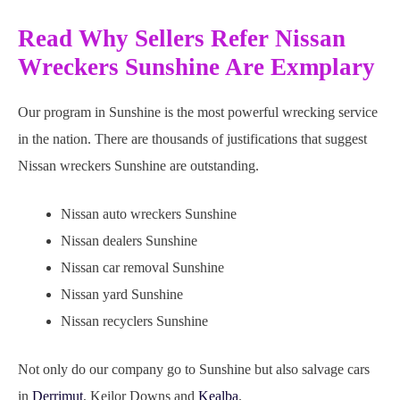
Read Why Sellers Refer Nissan
Wreckers Sunshine Are Exmplary
Our program in Sunshine is the most powerful wrecking service
in the nation. There are thousands of justifications that suggest
Nissan wreckers Sunshine are outstanding.
Nissan auto wreckers Sunshine
Nissan dealers Sunshine
Nissan car removal Sunshine
Nissan yard Sunshine
Nissan recyclers Sunshine
Not only do our company go to Sunshine but also salvage cars
in
Derrimut
, Keilor Downs and
Kealba
.