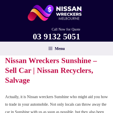
Skip
to
content
Call Now for Quote
03 9132 5051
Menu
Nissan Wreckers Sunshine –
Sell Car | Nissan Recyclers,
Salvage
Actually, it is Nissan wreckers Sunshine who might aid you how
to trade in your automobile. Not only locals can throw away the
car in Sunshine with us as soon as possible, but they also been