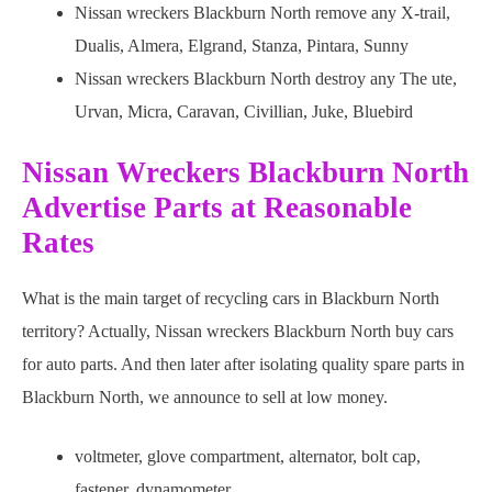
Nissan wreckers Blackburn North remove any X-trail,
Dualis, Almera, Elgrand, Stanza, Pintara, Sunny
Nissan wreckers Blackburn North destroy any The ute,
Urvan, Micra, Caravan, Civillian, Juke, Bluebird
Nissan Wreckers Blackburn North
Advertise Parts at Reasonable
Rates
What is the main target of recycling cars in Blackburn North
territory? Actually, Nissan wreckers Blackburn North buy cars
for auto parts. And then later after isolating quality spare parts in
Blackburn North, we announce to sell at low money.
voltmeter, glove compartment, alternator, bolt cap,
fastener, dynamometer