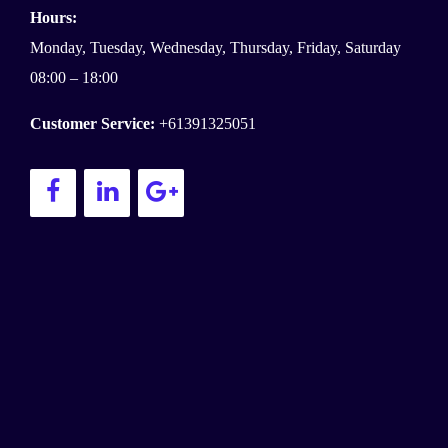
Hours:
Monday, Tuesday, Wednesday, Thursday, Friday, Saturday
08:00 – 18:00
Customer Service:
+61391325051