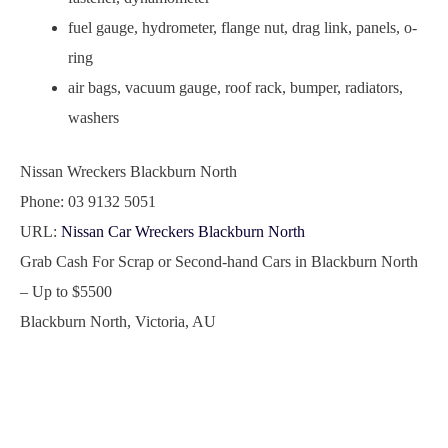
fuel gauge, hydrometer, flange nut, drag link, panels, o-
ring
air bags, vacuum gauge, roof rack, bumper, radiators,
washers
Nissan Wreckers Blackburn North
Phone:
03 9132 5051
URL:
Nissan Car Wreckers Blackburn North
Grab Cash For Scrap or Second-hand Cars in Blackburn North
– Up to
$5500
Blackburn North
,
Victoria
,
AU