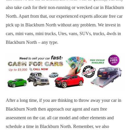
also take cash for their non-running or wrecked car in Blackburn
North. Apart from that, our experienced experts allocate free car
pick up in Blackburn North without any problem. We invest in
cars, mini vans, mini trucks, Utes, vans, SUVs, trucks, 4wds in
Blackburn North – any type.
After a long time, if you are thinking to throw away your car in
Blackburn North then approach our agent and earn free
assessment on the car. all car model and other elements and
schedule a time in Blackburn North. Remember, we also