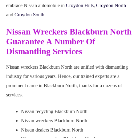
embrace Nissan automobile in
Croydon Hills
,
Croydon North
and
Croydon South
.
Nissan Wreckers Blackburn North
Guarantee A Number Of
Dismantling Services
Nissan wreckers Blackburn North are unified with dismantling
industry for various years. Hence, our trained experts are a
prominent name in Blackburn North, thanks for a dozens of
services.
Nissan recycling Blackburn North
Nissan wreckers Blackburn North
Nissan dealers Blackburn North