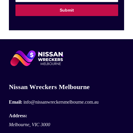
Submit
Nissan Wreckers Melbourne
Email:
info@nissanwreckersmelbourne.com.au
Address:
Melbourne
,
VIC
3000