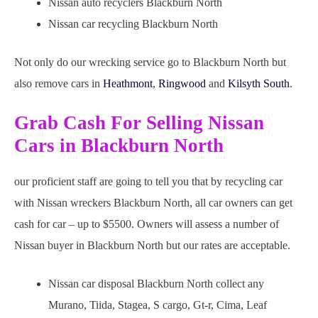
Nissan auto recyclers Blackburn North
Nissan car recycling Blackburn North
Not only do our wrecking service go to Blackburn North but
also remove cars in
Heathmont
,
Ringwood
and
Kilsyth South
.
Grab Cash For Selling Nissan
Cars in Blackburn North
our proficient staff are going to tell you that by recycling car
with Nissan wreckers Blackburn North, all car owners can get
cash for car – up to $5500. Owners will assess a number of
Nissan buyer in Blackburn North but our rates are acceptable.
Nissan car disposal Blackburn North collect any
Murano, Tiida, Stagea, S cargo, Gt-r, Cima, Leaf