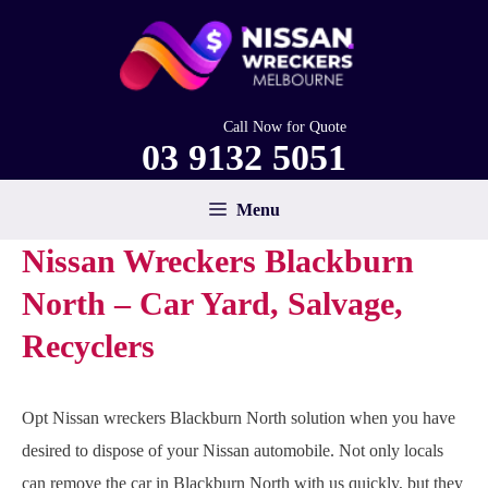
Skip
to
content
Call Now for Quote
03 9132 5051
Menu
Nissan Wreckers Blackburn
North – Car Yard, Salvage,
Recyclers
Opt Nissan wreckers Blackburn North solution when you have
desired to dispose of your Nissan automobile. Not only locals
can remove the car in Blackburn North with us quickly, but they