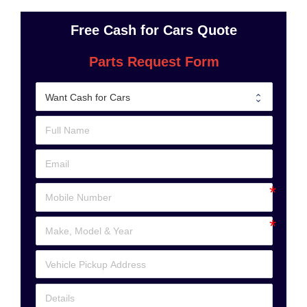
Free Cash for Cars Quote
Parts Request Form