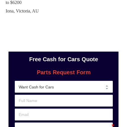
to
$6200
Iona
,
Victoria
,
AU
Free Cash for Cars Quote
Parts Request Form