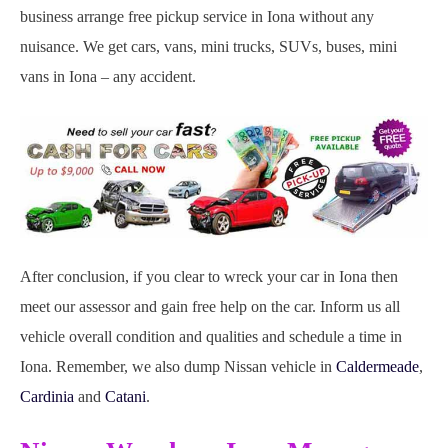
business arrange free pickup service in Iona without any
nuisance. We get cars, vans, mini trucks, SUVs, buses, mini
vans in Iona – any accident.
After conclusion, if you clear to wreck your car in Iona then
meet our assessor and gain free help on the car. Inform us all
vehicle overall condition and qualities and schedule a time in
Iona. Remember, we also dump Nissan vehicle in
Caldermeade
,
Cardinia
and
Catani
.