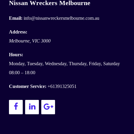
Nissan Wreckers Melbourne
Email:
info@nissanwreckersmelbourne.com.au
Address:
Melbourne
,
VIC
3000
Hours:
Monday, Tuesday, Wednesday, Thursday, Friday, Saturday
08:00 – 18:00
Customer Service:
+61391325051