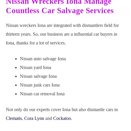
Nissan Wreckers Iona Manage
Countless Car Salvage Services
Nissan wreckers Iona are integrated with dismantlers field for
thirteen years. So, our business are a influential car buyers in
Iona, thanks for a lot of services.
Nissan auto salvage Iona
Nissan yard Iona
Nissan salvage Iona
Nissan junk cars Iona
Nissan car removal Iona
Not only do our experts cover Iona but also dismantle cars in
Clematis
,
Cora Lynn
and
Cockatoo
.