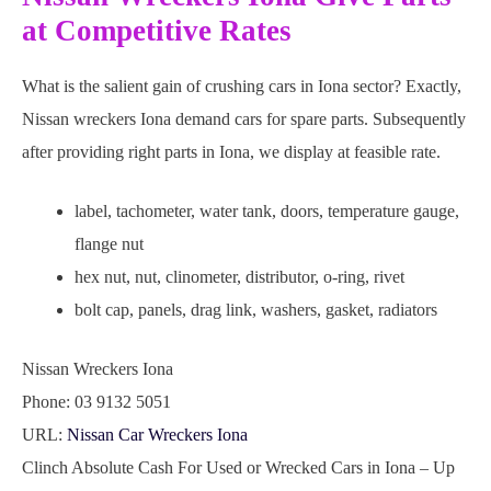
at Competitive Rates
What is the salient gain of crushing cars in Iona sector? Exactly,
Nissan wreckers Iona demand cars for spare parts. Subsequently
after providing right parts in Iona, we display at feasible rate.
label, tachometer, water tank, doors, temperature gauge,
flange nut
hex nut, nut, clinometer, distributor, o-ring, rivet
bolt cap, panels, drag link, washers, gasket, radiators
Nissan Wreckers Iona
Phone:
03 9132 5051
URL:
Nissan Car Wreckers Iona
Clinch Absolute Cash For Used or Wrecked Cars in Iona – Up