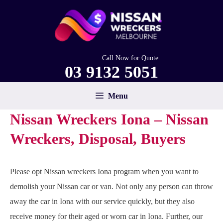
Skip
to
content
Call Now for Quote
03 9132 5051
Menu
Nissan Wreckers Iona – Nissan
Wreckers, Disposal, Buyers
Please opt Nissan wreckers Iona program when you want to
demolish your Nissan car or van. Not only any person can throw
away the car in Iona with our service quickly, but they also
receive money for their aged or worn car in Iona. Further, our