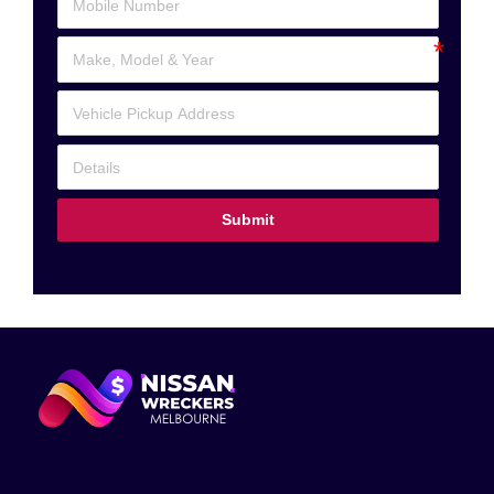
Submit