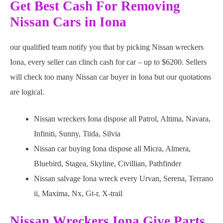
Get Best Cash For Removing
Nissan Cars in Iona
our qualified team notify you that by picking Nissan wreckers
Iona, every seller can clinch cash for car – up to $6200. Sellers
will check too many Nissan car buyer in Iona but our quotations
are logical.
Nissan wreckers Iona dispose all Patrol, Altima, Navara,
Infiniti, Sunny, Tiida, Silvia
Nissan car buying Iona dispose all Micra, Almera,
Bluebird, Stagea, Skyline, Civillian, Pathfinder
Nissan salvage Iona wreck every Urvan, Serena, Terrano
ii, Maxima, Nx, Gt-r, X-trail
Nissan Wreckers Iona Give Parts