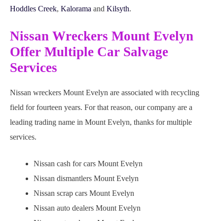
Hoddles Creek
,
Kalorama
and
Kilsyth
.
Nissan Wreckers Mount Evelyn
Offer Multiple Car Salvage
Services
Nissan wreckers Mount Evelyn are associated with recycling
field for fourteen years. For that reason, our company are a
leading trading name in Mount Evelyn, thanks for multiple
services.
Nissan cash for cars Mount Evelyn
Nissan dismantlers Mount Evelyn
Nissan scrap cars Mount Evelyn
Nissan auto dealers Mount Evelyn