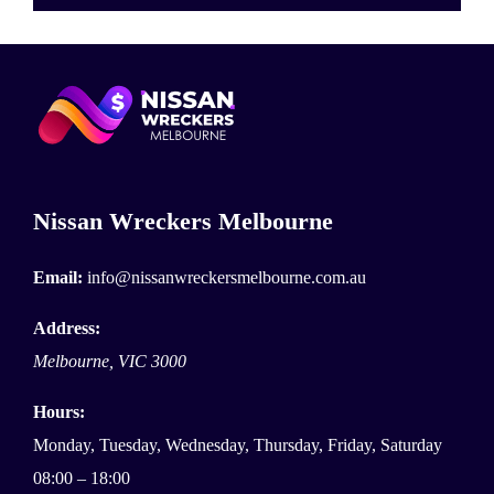
Nissan Wreckers Melbourne
Email:
info@nissanwreckersmelbourne.com.au
Address:
Melbourne
,
VIC
3000
Hours:
Monday, Tuesday, Wednesday, Thursday, Friday, Saturday
08:00 – 18:00