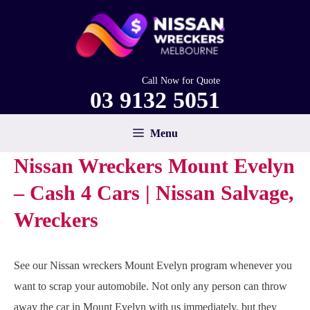
Skip
to
content
Call Now for Quote
03 9132 5051
Menu
Nissan Wreckers Mount Evelyn
– Cash 4 Cars | Nissan Salvage,
Wreckers
See our Nissan wreckers Mount Evelyn program whenever you
want to scrap your automobile. Not only any person can throw
away the car in Mount Evelyn with us immediately, but they