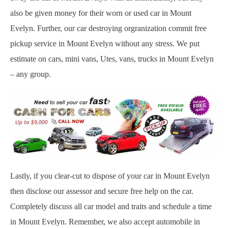
also be given money for their worn or used car in Mount
Evelyn. Further, our car destroying orgranization commit free
pickup service in Mount Evelyn without any stress. We put
estimate on cars, mini vans, Utes, vans, trucks in Mount Evelyn
– any group.
Lastly, if you clear-cut to dispose of your car in Mount Evelyn
then disclose our assessor and secure free help on the car.
Completely discuss all car model and traits and schedule a time
in Mount Evelyn. Remember, we also accept automobile in