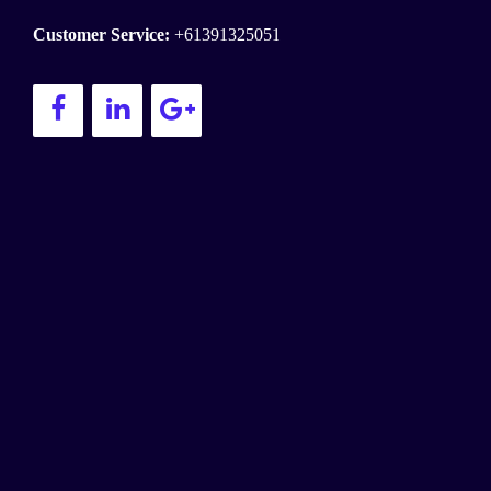
Customer Service:
+61391325051