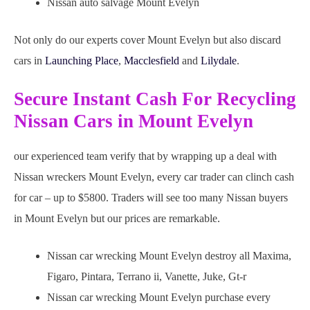
Nissan auto salvage Mount Evelyn
Not only do our experts cover Mount Evelyn but also discard
cars in
Launching Place
,
Macclesfield
and
Lilydale
.
Secure Instant Cash For Recycling
Nissan Cars in Mount Evelyn
our experienced team verify that by wrapping up a deal with
Nissan wreckers Mount Evelyn, every car trader can clinch cash
for car – up to $5800. Traders will see too many Nissan buyers
in Mount Evelyn but our prices are remarkable.
Nissan car wrecking Mount Evelyn destroy all Maxima,
Figaro, Pintara, Terrano ii, Vanette, Juke, Gt-r
Nissan car wrecking Mount Evelyn purchase every