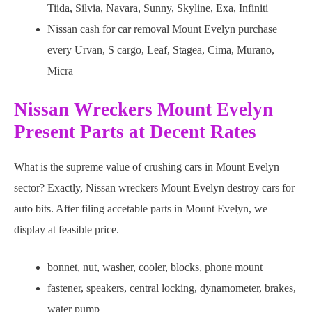
Tiida, Silvia, Navara, Sunny, Skyline, Exa, Infiniti
Nissan cash for car removal Mount Evelyn purchase
every Urvan, S cargo, Leaf, Stagea, Cima, Murano,
Micra
Nissan Wreckers Mount Evelyn
Present Parts at Decent Rates
What is the supreme value of crushing cars in Mount Evelyn
sector? Exactly, Nissan wreckers Mount Evelyn destroy cars for
auto bits. After filing accetable parts in Mount Evelyn, we
display at feasible price.
bonnet, nut, washer, cooler, blocks, phone mount
fastener, speakers, central locking, dynamometer, brakes,
water pump