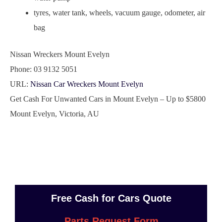
tyres, water tank, wheels, vacuum gauge, odometer, air
bag
Nissan Wreckers Mount Evelyn
Phone:
03 9132 5051
URL:
Nissan Car Wreckers Mount Evelyn
Get Cash For Unwanted Cars in Mount Evelyn – Up to
$5800
Mount Evelyn
,
Victoria
,
AU
Free Cash for Cars Quote
Parts Request Form