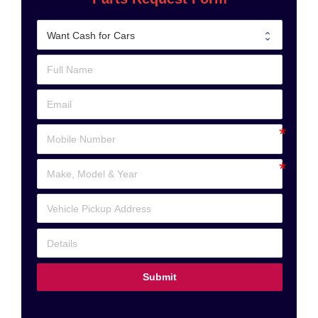
Submit