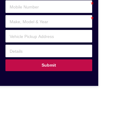
Submit