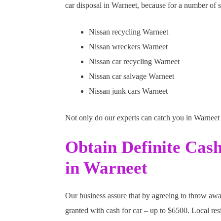
car disposal in Warneet, because for a number of s
Nissan recycling Warneet
Nissan wreckers Warneet
Nissan car recycling Warneet
Nissan car salvage Warneet
Nissan junk cars Warneet
Not only do our experts can catch you in Warneet 
Obtain Definite Cas
in Warneet
Our business assure that by agreeing to throw awa
granted with cash for car – up to $6500. Local res