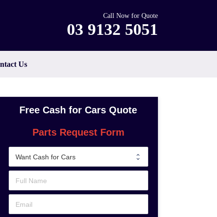
Call Now for Quote
03 9132 5051
ntact Us
Free Cash for Cars Quote
Parts Request Form