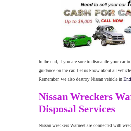
In the end, if you are sure to dismantle your car 
guidance on the car. Let us know about all vehicl
Remember, we also destroy Nissan vehicle in
End
Nissan Wreckers Wa
Disposal Services
Nissan wreckers Warneet are connected with wrecke