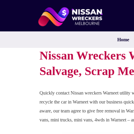
Skip
to
content
Home
Nissan Wreckers W
Salvage, Scrap Me
Quickly contact Nissan wreckers Warneet utility w
recycle the car in Warneet with our business quick
aware, our team agree to give free removal in War
vans, mini trucks, mini vans, 4wds in Warneet – 