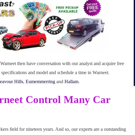
in Warneet then have conversation with our analyst and acquire free
e specifications and model and schedule a time in Warneet.
eavour Hills
,
Eumemmerring
and
Hallam
.
rneet Control Many Car
rs field for nineteen years. And so, our experts are a outstanding