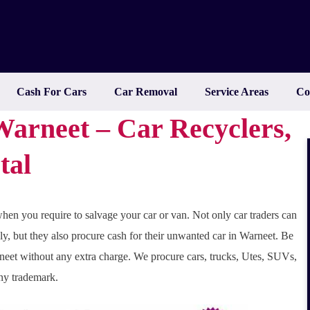
Cash For Cars
Car Removal
Service Areas
Co
arneet – Car Recyclers,
tal
hen you require to salvage your car or van. Not only car traders can
ly, but they also procure cash for their unwanted car in Warneet. Be
neet without any extra charge. We procure cars, trucks, Utes, SUVs,
any trademark.