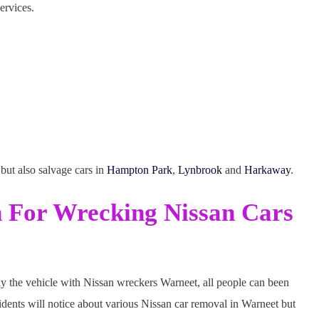
ervices.
but also salvage cars in
Hampton Park
,
Lynbrook
and
Harkaway
.
h For Wrecking Nissan Cars
y the vehicle with Nissan wreckers Warneet, all people can been
idents will notice about various Nissan car removal in Warneet but