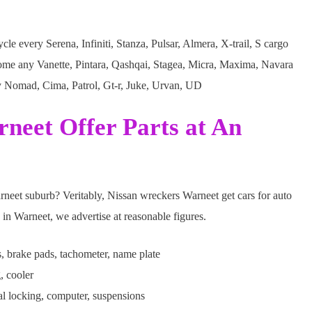
le every Serena, Infiniti, Stanza, Pulsar, Almera, X-trail, S cargo
ome any Vanette, Pintara, Qashqai, Stagea, Micra, Maxima, Navara
y Nomad, Cima, Patrol, Gt-r, Juke, Urvan, UD
neet Offer Parts at An
arneet suburb? Veritably, Nissan wreckers Warneet get cars for auto
 in Warneet, we advertise at reasonable figures.
s, brake pads, tachometer, name plate
, cooler
al locking, computer, suspensions