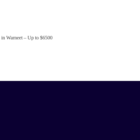
s in Warneet – Up to
$6500