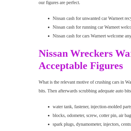
our figures are perfect.
Nissan cash for unwanted car Warneet recyc
Nissan cash for running car Warneet welc
Nissan cash for cars Warneet welcome an
Nissan Wreckers War
Acceptable Figures
What is the relevant motive of crushing cars in W
bits. Then afterwards scrubbing adequate auto bits
water tank, fastener, injection-molded part
blocks, odometer, screw, cotter pin, air bag
spark plugs, dynamometer, injectors, centr