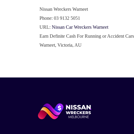
Nissan Wreckers Warneet
Phone:
03 9132 5051
URL:
Nissan Car Wreckers Warneet
Earn Definite Cash For Running or Accident Car
Warneet
,
Victoria
,
AU