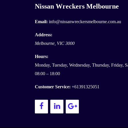
Nissan Wreckers Melbourne
Email:
info@nissanwreckersmelbourne.com.au
Address:
Melbourne
,
VIC
3000
Hours:
Monday, Tuesday, Wednesday, Thursday, Friday, S
08:00 – 18:00
Customer Service:
+61391325051