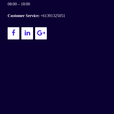
08:00 – 18:00
Customer Service:
+61391325051