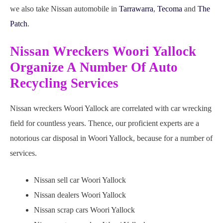
we also take Nissan automobile in
Tarrawarra
,
Tecoma
and
The
Patch
.
Nissan Wreckers Woori Yallock
Organize A Number Of Auto
Recycling Services
Nissan wreckers Woori Yallock are correlated with car wrecking
field for countless years. Thence, our proficient experts are a
notorious car disposal in Woori Yallock, because for a number of
services.
Nissan sell car Woori Yallock
Nissan dealers Woori Yallock
Nissan scrap cars Woori Yallock