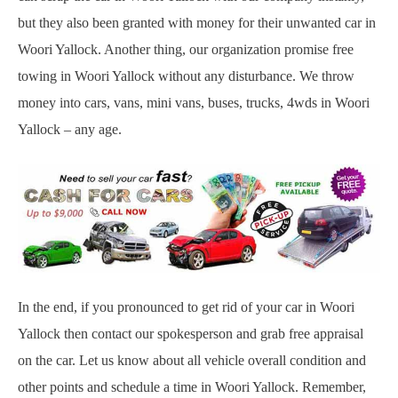
but they also been granted with money for their unwanted car in
Woori Yallock. Another thing, our organization promise free
towing in Woori Yallock without any disturbance. We throw
money into cars, vans, mini vans, buses, trucks, 4wds in Woori
Yallock – any age.
In the end, if you pronounced to get rid of your car in Woori
Yallock then contact our spokesperson and grab free appraisal
on the car. Let us know about all vehicle overall condition and
other points and schedule a time in Woori Yallock. Remember,