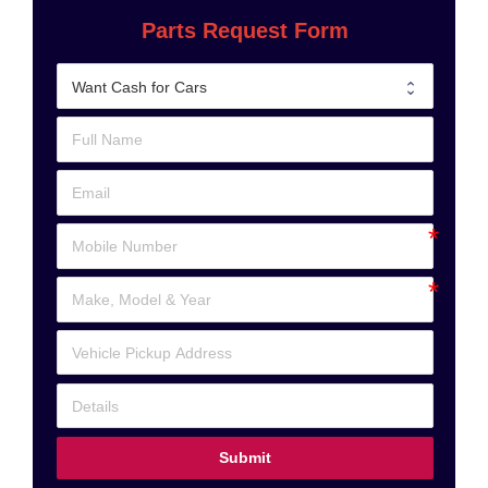
Parts Request Form
Submit