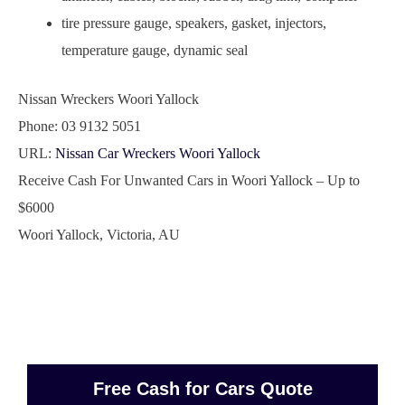
tire pressure gauge, speakers, gasket, injectors,
temperature gauge, dynamic seal
Nissan Wreckers Woori Yallock
Phone:
03 9132 5051
URL:
Nissan Car Wreckers Woori Yallock
Receive Cash For Unwanted Cars in Woori Yallock – Up to
$6000
Woori Yallock
,
Victoria
,
AU
Free Cash for Cars Quote