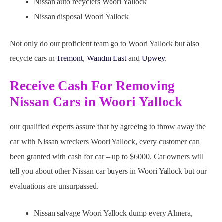
Nissan auto recyclers Woori Yallock
Nissan disposal Woori Yallock
Not only do our proficient team go to Woori Yallock but also
recycle cars in
Tremont
,
Wandin East
and
Upwey
.
Receive Cash For Removing
Nissan Cars in Woori Yallock
our qualified experts assure that by agreeing to throw away the
car with Nissan wreckers Woori Yallock, every customer can
been granted with cash for car – up to $6000. Car owners will
tell you about other Nissan car buyers in Woori Yallock but our
evaluations are unsurpassed.
Nissan salvage Woori Yallock dump every Almera,