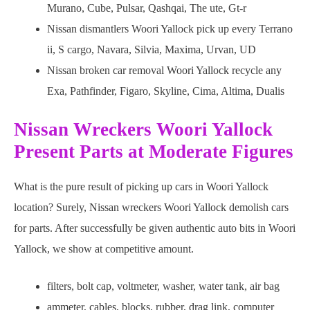
Murano, Cube, Pulsar, Qashqai, The ute, Gt-r
Nissan dismantlers Woori Yallock pick up every Terrano
ii, S cargo, Navara, Silvia, Maxima, Urvan, UD
Nissan broken car removal Woori Yallock recycle any
Exa, Pathfinder, Figaro, Skyline, Cima, Altima, Dualis
Nissan Wreckers Woori Yallock
Present Parts at Moderate Figures
What is the pure result of picking up cars in Woori Yallock
location? Surely, Nissan wreckers Woori Yallock demolish cars
for parts. After successfully be given authentic auto bits in Woori
Yallock, we show at competitive amount.
filters, bolt cap, voltmeter, washer, water tank, air bag
ammeter, cables, blocks, rubber, drag link, computer