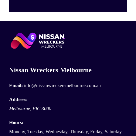
Nissan Wreckers Melbourne
Email:
info@nissanwreckersmelbourne.com.au
Address:
Melbourne
,
VIC
3000
Hours:
Monday, Tuesday, Wednesday, Thursday, Friday, Saturday