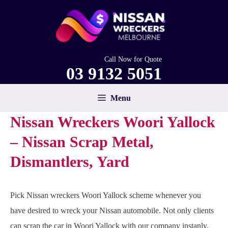
Skip
to
content
Call Now for Quote
03 9132 5051
Menu
Nissan Wreckers Woori Yallock
– Nissan Scrap Metal,
Dismantlers, Yard
Pick Nissan wreckers Woori Yallock scheme whenever you
have desired to wreck your Nissan automobile. Not only clients
can scrap the car in Woori Yallock with our company instanly,